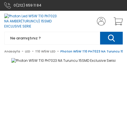
0(212) 659 11 84
Anasayfa
LED
T10 W5W LED
Photon W5W T10 PH7023 NA Turuncu 15SMD