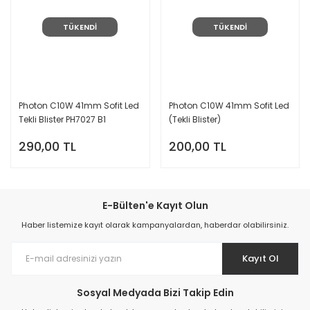
TÜKENDİ
TÜKENDİ
Photon C10W 41mm Sofit Led
Photon C10W 41mm Sofit Led
Tekli Blister PH7027 B1
(Tekli Blister)
290,00 TL
200,00 TL
E-Bülten'e Kayıt Olun
Haber listemize kayıt olarak kampanyalardan, haberdar olabilirsiniz.
Kayıt Ol
Sosyal Medyada Bizi Takip Edin