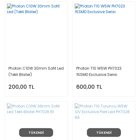
Photon C10W 30mm Sofit Led
Photon T10 W5W PH7023
(Tekli Blister)
15SMD Exclusive Serisi
200,00 TL
600,00 TL
TÜKENDİ
TÜKENDİ