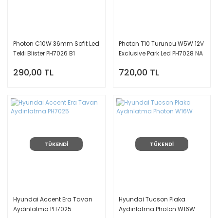
Photon C10W 36mm Sofit Led
Photon T10 Turuncu W5W 12V
Tekli Blister PH7026 B1
Exclusive Park Led PH7028 NA
290,00 TL
720,00 TL
TÜKENDİ
TÜKENDİ
Hyundai Accent Era Tavan
Hyundai Tucson Plaka
Aydınlatma PH7025
Aydınlatma Photon W16W