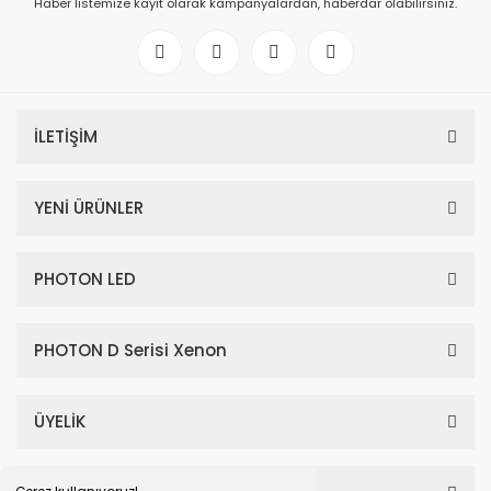
Haber listemize kayıt olarak kampanyalardan, haberdar olabilirsiniz.
İLETİŞİM
YENİ ÜRÜNLER
PHOTON LED
PHOTON D Serisi Xenon
ÜYELİK