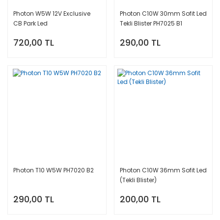
Photon Access
Ph
Blister
T15 Led W16W
Led
Nissan
Photon W5W 12V Exclusive
Photon C10W 30mm Sofit Led
Xe
CB Park Led
Tekli Blister PH7025 B1
24V Xtreme
T5 W1.2W Led
Photon Mini Led
Opel
Ph
Yellow Blister
720,00 TL
290,00 TL
Xe
Peugeot
Ph
Renault
Xe
Ssangyong
Ph
Xe
Suzuki
Ph
Xe
Toyota
Ph
Volkswagen
Xe
Photon T10 W5W PH7020 B2
Photon C10W 36mm Sofit Led
(Tekli Blister)
290,00 TL
200,00 TL