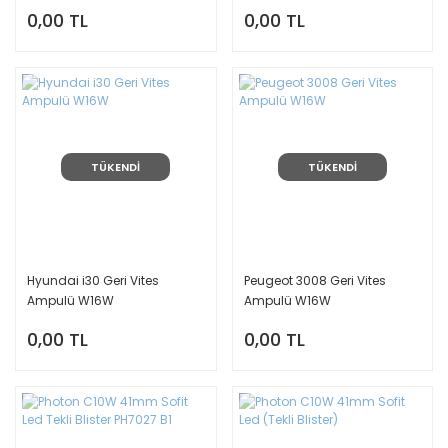
0,00 TL
0,00 TL
TÜKENDİ
TÜKENDİ
Hyundai i30 Geri Vites
Peugeot 3008 Geri Vites
Ampulü W16W
Ampulü W16W
0,00 TL
0,00 TL